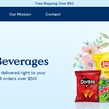
Free Shipping Over $50
Our Mission
Contact
Beverages
, delivered right to your
ll orders over $50
!