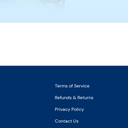
Terms of Service
Refunds & Returns
Privacy Policy
Contact Us