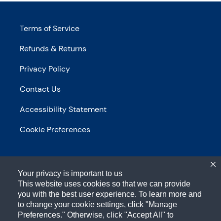
Terms of Service
Refunds & Returns
Privacy Policy
Contact Us
Accessibility Statement
Cookie Preferences
Your privacy is important to us
This website uses cookies so that we can provide
you with the best user experience. To learn more and
to change your cookie settings, click "Manage
1-800-433-2652
Preferences." Otherwise, click "Accept All" to
700 Anderson Hill RD