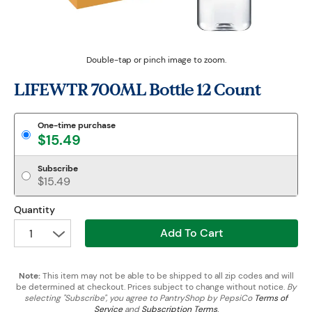
Double-tap or pinch image to zoom.
LIFEWTR 700ML Bottle 12 Count
One-time purchase
$15.49
Subscribe
$15.49
Quantity
Add To Cart
1
Note:
This item may not be able to be shipped to all zip codes and will
be determined at checkout. Prices subject to change without notice.
By
selecting "Subscribe", you agree to PantryShop by PepsiCo
Terms of
Service
and
Subscription Terms
.