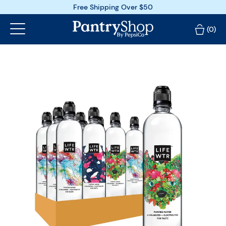
Free Shipping Over $50
(0)