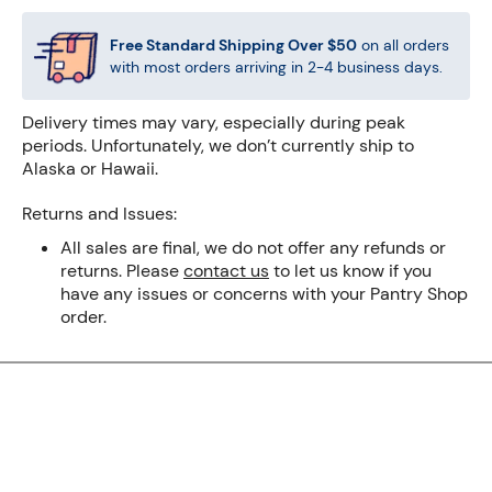
Free Standard Shipping Over
$50
on all orders
with most orders arriving in 2-4 business days.
Delivery times may vary, especially during peak
periods. Unfortunately, we don’t currently ship to
Alaska or Hawaii.
Returns and Issues:
All sales are final, we do not offer any refunds or
returns. Please
contact us
to let us know if you
have any issues or concerns with your Pantry Shop
order.