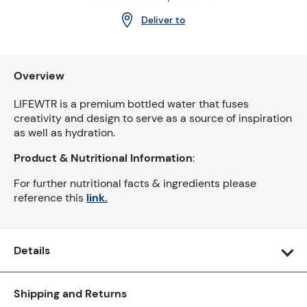
Deliver to
Overview
LIFEWTR is a premium bottled water that fuses
creativity and design to serve as a source of inspiration
as well as hydration.
Product & Nutritional Information
:
For further nutritional facts & ingredients please
reference this
link.
Details
Shipping and Returns